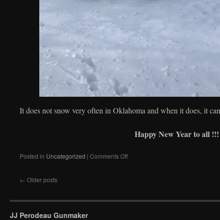
It does not snow very often in Oklahoma and when it does, it can
Happy New Year to all !!!
on
Posted in
Uncategorized
|
Comments Off
Under
the
←
Older posts
snow!
JJ Perodeau Gunmaker