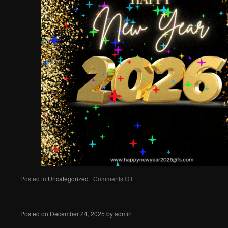
on
Posted in
Uncategorized
|
Comments Off
Best
wishes
to
Posted on
December 24, 2025
by
admin
all!