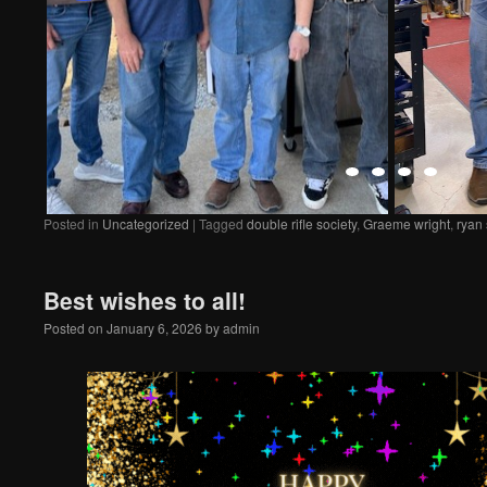
Posted in
Uncategorized
|
Tagged
double rifle society
,
Graeme wright
,
ryan
Best wishes to all!
Posted on
January 6, 2026
by
admin