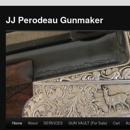
JJ Perodeau Gunmaker
Home
About
SERVICES
GUN VAULT (For Sale)
Cart
Ac
Skip