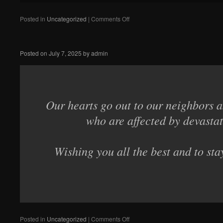
on
Posted in
Uncategorized
|
Comments Off
The
Gunsmithing
School
Posted on
July 7, 2025
by
admin
in
Liege
needs
our
help!
Our hearts go out to our neighbors a
who are affected by devastat
Wishing you all the best and to sta
on
Posted in
Uncategorized
|
Comments Off