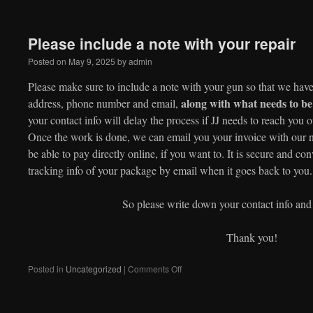
Please include a note with your repair
Posted on
May 9, 2025
by
admin
Please make sure to include a note with your gun so that we have
along with what needs to b
address, phone number and email,
your contact info will delay the process if JJ needs to reach you o
Once the work is done, we can email you your invoice with our
be able to pay directly online, if you want to. It is secure and c
tracking info of your package by email when it goes back to you.
So please write down your contact info and
Thank you!
on
Posted in
Uncategorized
|
Comments Off
Please
include
a