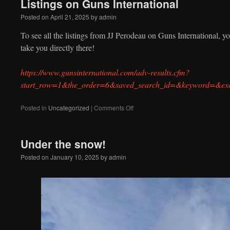
Listings on Guns International
note
with
Posted on
April 21, 2025
by
admin
your
repair
To see all the listings from JJ Perodeau on Guns International, you
take you directly there!
https://www.gunsinternational.com/adv-results.cfm?
start_row=1&the_order=6&saved_search_id=&keyword=&ex
on
Posted in
Uncategorized
|
Comments Off
Listings
on
Guns
Under the snow!
International
Posted on
January 10, 2025
by
admin