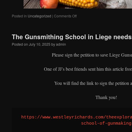
on
Posted in
Uncategorized
|
Comments Off
The Gunsmithing School in Liege needs 
Posted on
July 10, 2025
by
admin
Please sign the petition to save Liege Gun
One of JJ’s best friends sent him this article f
You will find the link to sign the petition a
Thank you!
https://www.westleyrichards.com/theexplor
school-of-gunmaking