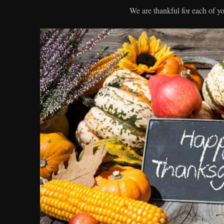
We are thankful for each of y