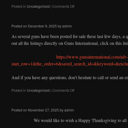
on
Posted in
Uncategorized
|
Comments Off
Posted on
December 9, 2025
by
admin
As several guns have been posted for sale these last few days, a 
out all the listings directly on Guns International, click on this lin
https://www.gunsinternational.com/adv-
start_row=1&the_order=6&saved_search_id=&keyword=&ex
And if you have any questions, don’t hesitate to call or send an e
on
Posted in
Uncategorized
|
Comments Off
Posted on
November 27, 2025
by
admin
We would like to wish a Happy Thanksgiving to all 