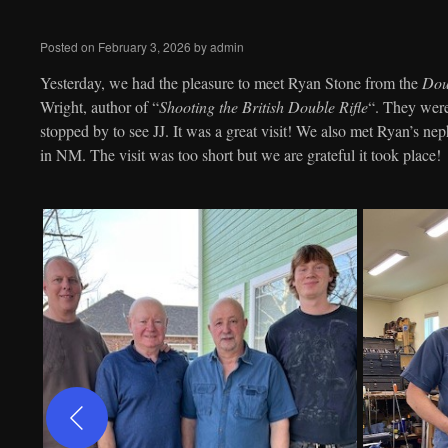
to
Posted on
February 3, 2026
by
admin
content
Yesterday, we had the pleasure to meet Ryan Stone from the
Doub
Wright, author of “
Shooting the British Double Rifle
“. They wer
stopped by to see JJ. It was a great visit! We also met Ryan’s ne
in NM. The visit was too short but we are grateful it took place!